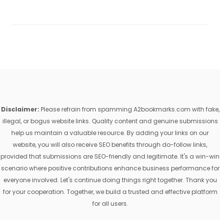
Disclaimer:
Please refrain from spamming A2bookmarks.com with fake,
illegal, or bogus website links. Quality content and genuine submissions
help us maintain a valuable resource. By adding your links on our
website, you will also receive SEO benefits through do-follow links,
provided that submissions are SEO-friendly and legitimate. It's a win-win
scenario where positive contributions enhance business performance for
everyone involved. Let's continue doing things right together. Thank you
for your cooperation. Together, we build a trusted and effective platform
for all users.