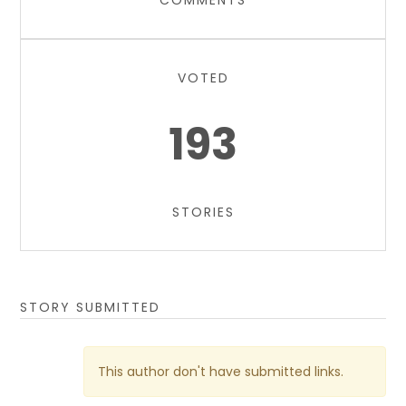
COMMENTS
VOTED
193
STORIES
STORY SUBMITTED
This author don't have submitted links.