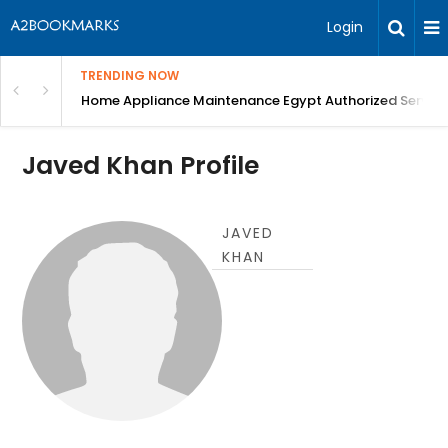
Login
TRENDING NOW
T Scan, blood tests, Digital X-Ray, Best Dental ...
Home Appliance Maintenance Egypt Authorized Service
Javed Khan Profile
JAVED
KHAN