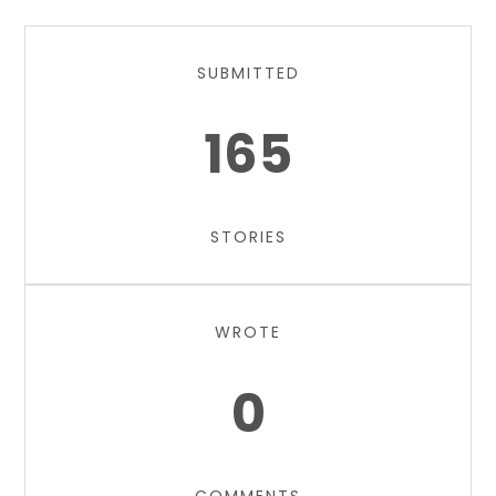
SUBMITTED
165
STORIES
WROTE
0