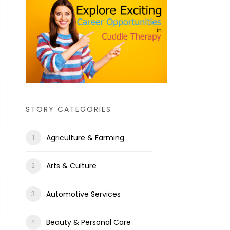
STORY CATEGORIES
Agriculture & Farming
Arts & Culture
Automotive Services
Beauty & Personal Care