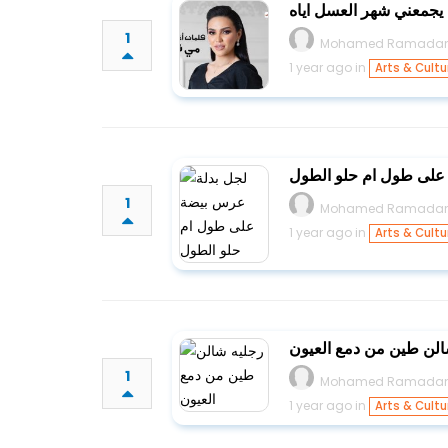
يابا لعل وعسى ليا يجمع
1
Mohamed Ramada
1 year ago in
Arts & Cultu
لجل بدلة عرس بيضة عل
1
Mohamed Ramada
1 year ago in
Arts & Cultu
رجليه شالن طين من دمع
1
Mohamed Ramada
1 year ago in
Arts & Cultu