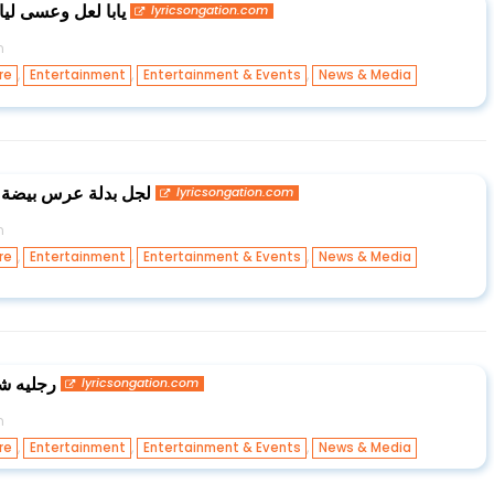
ني شهر العسل اياه
lyricsongation.com
n
,
,
,
re
Entertainment
Entertainment & Events
News & Media
ى طول ام حلو الطول
lyricsongation.com
n
,
,
,
re
Entertainment
Entertainment & Events
News & Media
 العيون
lyricsongation.com
n
,
,
,
re
Entertainment
Entertainment & Events
News & Media