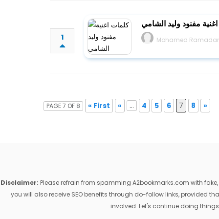
كلمات اغنية مفنود وليد
1
Mohamed Ramada
« First
«
...
4
5
6
7
8
»
PAGE 7 OF 8
Disclaimer:
Please refrain from spamming A2bookmarks.com with fake, ill
you will also receive SEO benefits through do-follow links, provided 
involved. Let's continue doing things