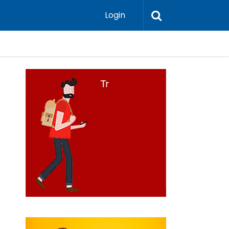
Login