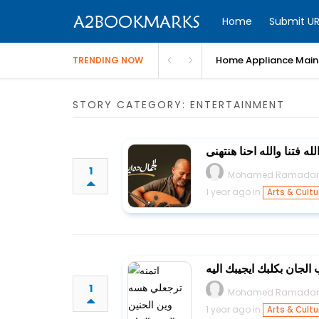
Home
Submit UR
Home Appliance Maint
TRENDING NOW
STORY CATEGORY: ENTERTAINMENT
مش قادر استنى وانا قدام 
1
Mohamed Ramada
1 year ago in
Arts & Cultu
اتمنه ترجعلي هسه وين ال
1
Mohamed Ramada
1 year ago in
Arts & Cultu