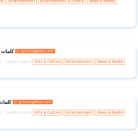
,
,
,
re
Entertainment
Entertainment & Events
News & Media
تك حكيم
lyricsongation.com
n
2 years ago in
,
,
Arts & Culture
Entertainment
News & Media
س ستار
lyricsongation.com
n
2 years ago in
,
,
Arts & Culture
Entertainment
News & Media