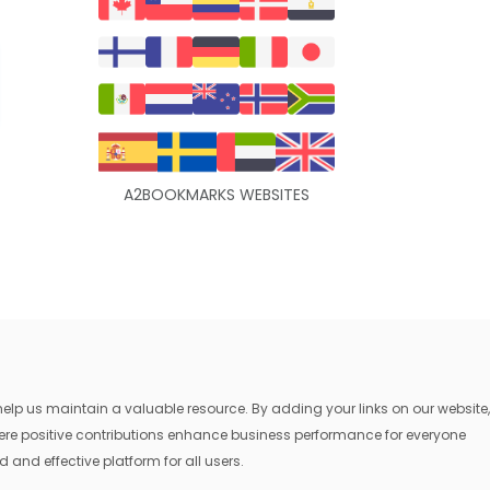
A2BOOKMARKS WEBSITES
lp us maintain a valuable resource. By adding your links on our website,
where positive contributions enhance business performance for everyone
 and effective platform for all users.