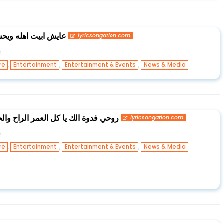
عايش ابوسط المكبرة
lyricsongation.com
n
,
,
,
re
Entertainment
Entertainment & Events
News & Media
عمر الراح والجاي شكد حياتي حلوة بيك
lyricsongation.com
n
,
,
,
re
Entertainment
Entertainment & Events
News & Media