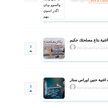
1 year ago in
Arts & Cultu
كلمات اغنية بتاع مصلح
1
Mohamed Ramada
كلمات اغنية حنين اورا
1
Mohamed Ramada