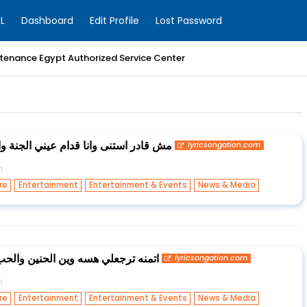
L
Dashboard
Edit Profile
Lost Password
enance Egypt Authorized Service Center
عيني الجنة والله فتنا والله احنا هنتهنى
lyricsongation.com
n
,
,
,
re
Entertainment
Entertainment & Events
News & Media
حنين والحب الجان بكلبك ايجيبك اليه
lyricsongation.com
n
,
,
,
re
Entertainment
Entertainment & Events
News & Media