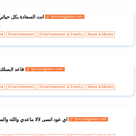
ماخذ غرامي وكل غلاتي
lyricsongation.com
n
,
,
,
re
Entertainment
Entertainment & Events
News & Media
ظبطلك حالي
lyricsongation.com
n
,
,
,
re
Entertainment
Entertainment & Events
News & Media
 والله والسوو وياي اگدر اسوي بيهم
lyricsongation.com
n