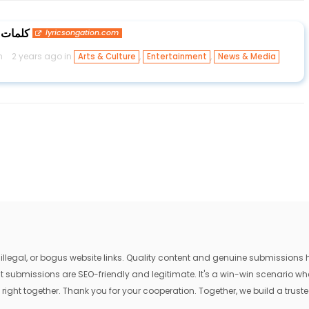
 الشامي
lyricsongation.com
n
2 years ago in
,
,
Arts & Culture
Entertainment
News & Media
egal, or bogus website links. Quality content and genuine submissions he
that submissions are SEO-friendly and legitimate. It's a win-win scenario 
 right together. Thank you for your cooperation. Together, we build a trusted