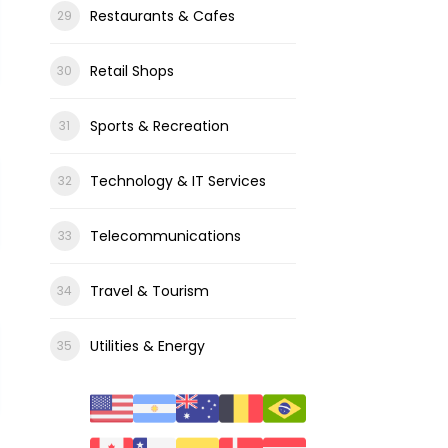
Restaurants & Cafes
Retail Shops
Sports & Recreation
Technology & IT Services
Telecommunications
Travel & Tourism
Utilities & Energy