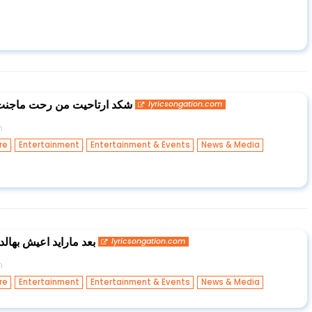
جنت اريد بعد واحد خاين يمي
lyricsongation.com
n
,
,
,
re
Entertainment
Entertainment & Events
News & Media
ا من دونك وانته ماجيت
lyricsongation.com
n
,
,
,
re
Entertainment
Entertainment & Events
News & Media