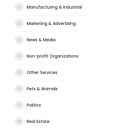
Manufacturing & Industrial
Marketing & Advertising
News & Media
Non-profit Organizations
Other Services
Pets & Animals
Politics
Real Estate