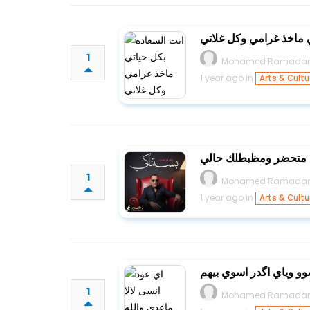
انت السعادة بكل حياتي 
1
Mohamed Ramada
1 year ago in
Arts & Cultu
قاعد لابسلك متحضر وم
1
Mohamed Ramada
1 year ago in
Arts & Cultu
اي عود انسى لالا ماعدي
1
Mohamed Ramada