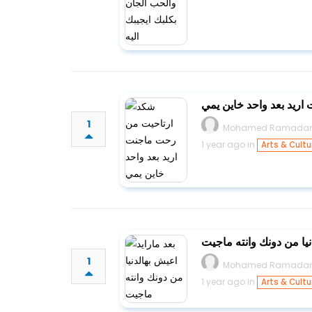
شكد ارتاحيت من رحت ما
1
Mohamed Ramada
1 year ago in
Arts & Cultu
بعد مارايد اعيش بهالدني
1
Mohamed Ramada
1 year ago in
Arts & Cultu