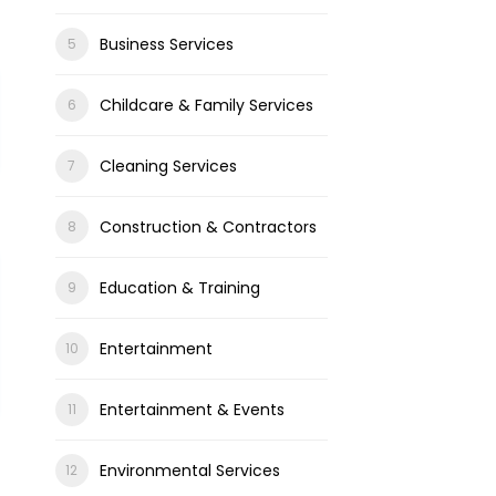
Business Services
Childcare & Family Services
Cleaning Services
Construction & Contractors
Education & Training
Entertainment
Entertainment & Events
Environmental Services