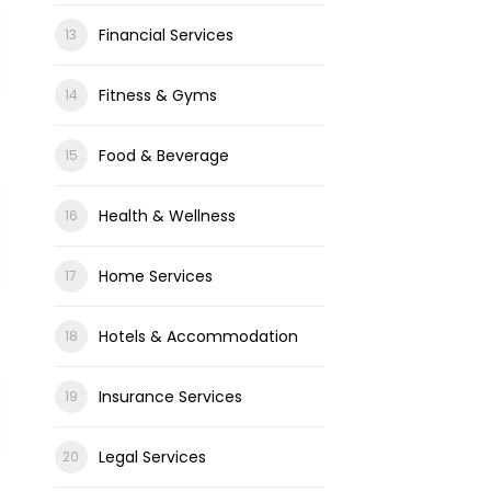
Financial Services
Fitness & Gyms
Food & Beverage
Health & Wellness
Home Services
Hotels & Accommodation
Insurance Services
Legal Services