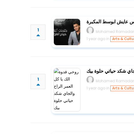
عايش ابيت اهله ويحس 
1
Mohamed Ramada
1 year ago in
Arts & Cultu
روحي فدوة الك يا كل ال
1
Mohamed Ramada
1 year ago in
Arts & Cultu