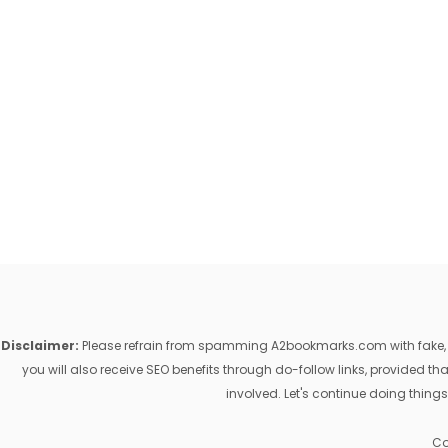
Disclaimer:
Please refrain from spamming A2bookmarks.com with fake, ill
you will also receive SEO benefits through do-follow links, provided 
involved. Let's continue doing things
Co