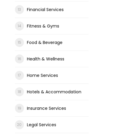
Financial Services
Fitness & Gyms
Food & Beverage
Health & Wellness
Home Services
Hotels & Accommodation
Insurance Services
Legal Services