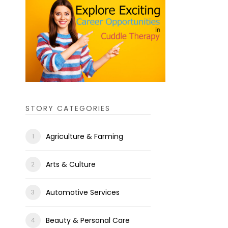
STORY CATEGORIES
Agriculture & Farming
Arts & Culture
Automotive Services
Beauty & Personal Care