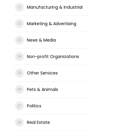
Manufacturing & Industrial
Marketing & Advertising
News & Media
Non-profit Organizations
Other Services
Pets & Animals
Politics
Real Estate