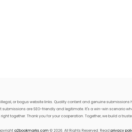
egal, or bogus website links. Quality content and genuine submissions he
that submissions are SEO-friendly and legitimate. It's a win-win scenario 
 right together. Thank you for your cooperation. Together, we build a trusted
pyright
a2bookmarks.com
© 2026. All Rights Reserved. Read
privacy pol