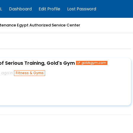
L
Dashboard
Edit Profile
Lost Password
enance Egypt Authorized Service Center
of Serious Training, Gold's Gym
goldsgym.com
s ago in
Fitness & Gyms