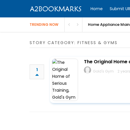
Home
Submit UR
Home Appliance Maint
TRENDING NOW
STORY CATEGORY: FITNESS & GYMS
The Original Home 
1
Gold's Gym
2 year