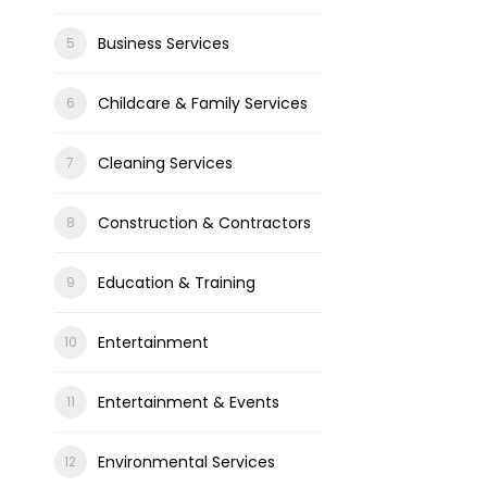
Business Services
Childcare & Family Services
Cleaning Services
Construction & Contractors
Education & Training
Entertainment
Entertainment & Events
Environmental Services