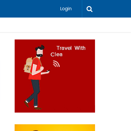
Login