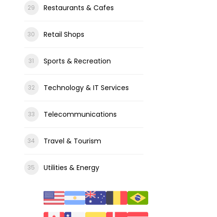
Restaurants & Cafes
Retail Shops
Sports & Recreation
Technology & IT Services
Telecommunications
Travel & Tourism
Utilities & Energy