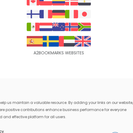
A2BOOKMARKS WEBSITES
lp us maintain a valuable resource. By adding your links on our website,
where positive contributions enhance business performance for everyone
 and effective platform for all users.
icy
.